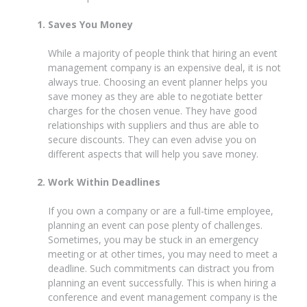
Saves You Money
While a majority of people think that hiring an event
management company is an expensive deal, it is not
always true. Choosing an event planner helps you
save money as they are able to negotiate better
charges for the chosen venue. They have good
relationships with suppliers and thus are able to
secure discounts. They can even advise you on
different aspects that will help you save money.
Work Within Deadlines
If you own a company or are a full-time employee,
planning an event can pose plenty of challenges.
Sometimes, you may be stuck in an emergency
meeting or at other times, you may need to meet a
deadline. Such commitments can distract you from
planning an event successfully. This is when hiring a
conference and event management company is the