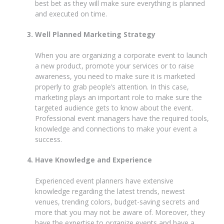
best bet as they will make sure everything is planned
and executed on time.
Well Planned Marketing Strategy
When you are organizing a corporate event to launch
a new product, promote your services or to raise
awareness, you need to make sure it is marketed
properly to grab people’s attention. In this case,
marketing plays an important role to make sure the
targeted audience gets to know about the event.
Professional event managers have the required tools,
knowledge and connections to make your event a
success.
Have Knowledge and Experience
Experienced event planners have extensive
knowledge regarding the latest trends, newest
venues, trending colors, budget-saving secrets and
more that you may not be aware of. Moreover, they
have the expertise to organize events and have a