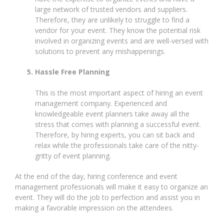
large network of trusted vendors and suppliers.
Therefore, they are unlikely to struggle to find a
vendor for your event. They know the potential risk
involved in organizing events and are well-versed with
solutions to prevent any mishappenings.
Hassle Free Planning
This is the most important aspect of hiring an event
management company. Experienced and
knowledgeable event planners take away all the
stress that comes with planning a successful event.
Therefore, by hiring experts, you can sit back and
relax while the professionals take care of the nitty-
gritty of event planning.
At the end of the day, hiring conference and event
management professionals will make it easy to organize an
event. They will do the job to perfection and assist you in
making a favorable impression on the attendees.