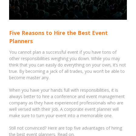
Five Reasons to Hire the Best Event
Planners
You cannot plan a successful event if you have tons of
other responsibilities weighing you down. While you may
think that you can easily do everything on your own, it’s not
true. By becoming a jack of all trades, you won’t be able to
become master any.
When you have your hands full with responsibilities, it is
always better to hire a conference and event management
company as they have experienced professionals who are
well versed with their job. A corporate event planner will
make sure to turn your event into a memorable one.
Still not convinced? Here are top five advantages of hiring
the best event planners. Read on.