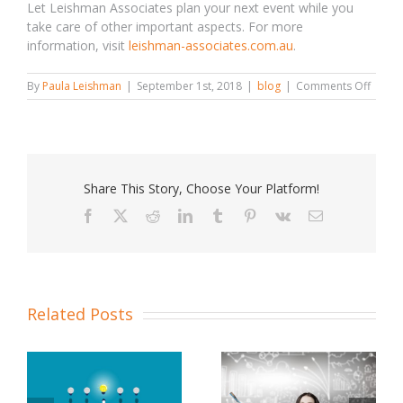
Let Leishman Associates plan your next event while you
take care of other important aspects. For more
information, visit
leishman-associates.com.au
.
on
By
Paula Leishman
|
September 1st, 2018
|
blog
|
Comments Off
Five
Reaso
to
Hire
the
Best
Share This Story, Choose Your Platform!
Event
Planne
Facebook
X
Reddit
LinkedIn
Tumblr
Pinterest
Vk
Email
Related Posts
Choose The Best
Event Planning Tips