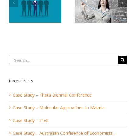
Services Offered By
To Increase
An Event
Productivity and
Management
Decrease Stress
Company
Search
for:
Recent Posts
Case Study – Theta Biennial Conference
Case Study – Molecular Approaches to Malaria
Case Study – ITEC
Case Study – Australian Conference of Economists –