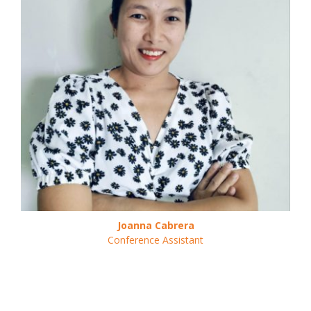
Joanna Cabrera
Conference Assistant