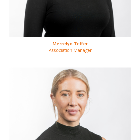
Merrelyn Telfer
Association Manager