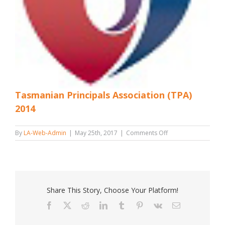
Tasmanian Principals Association (TPA)
2014
on
By
LA-Web-Admin
|
May 25th, 2017
|
Comments Off
Tasmanian
Principals
Association
(TPA)
2014
Share This Story, Choose Your Platform!
Facebook
X
Reddit
LinkedIn
Tumblr
Pinterest
Vk
Email