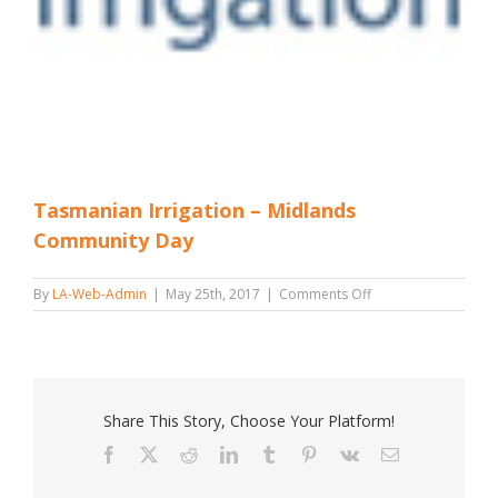
Tasmanian Irrigation – Midlands
Community Day
on
By
LA-Web-Admin
|
May 25th, 2017
|
Comments Off
Tasmanian
Irrigation
–
Midlands
Community
Day
Share This Story, Choose Your Platform!
Facebook
X
Reddit
LinkedIn
Tumblr
Pinterest
Vk
Email