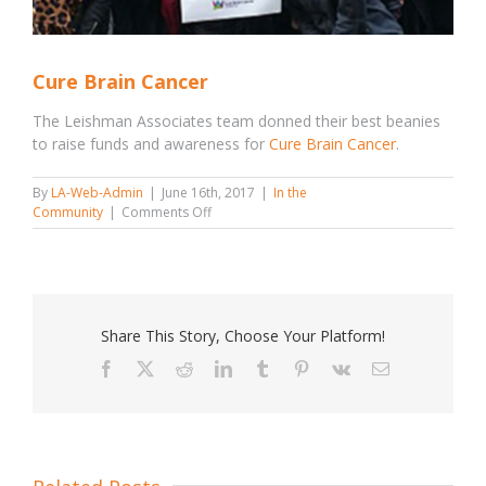
Cure Brain Cancer
The Leishman Associates team donned their best beanies
to raise funds and awareness for
Cure Brain Cancer
.
By
LA-Web-Admin
|
June 16th, 2017
|
In the
on
Community
|
Comments Off
Cure
Brain
Cancer
Share This Story, Choose Your Platform!
Facebook
X
Reddit
LinkedIn
Tumblr
Pinterest
Vk
Email