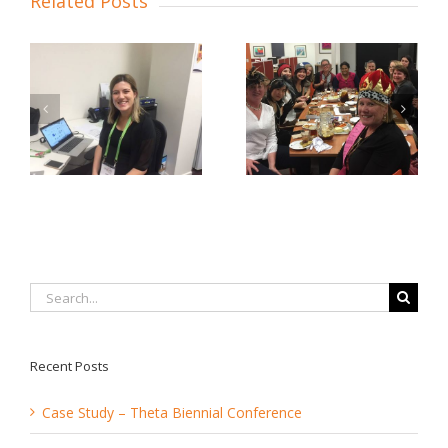
Related Posts
 …
Bon Voyage, Naomi!
2018 Bunnies
Search
for:
Recent Posts
Case Study – Theta Biennial Conference