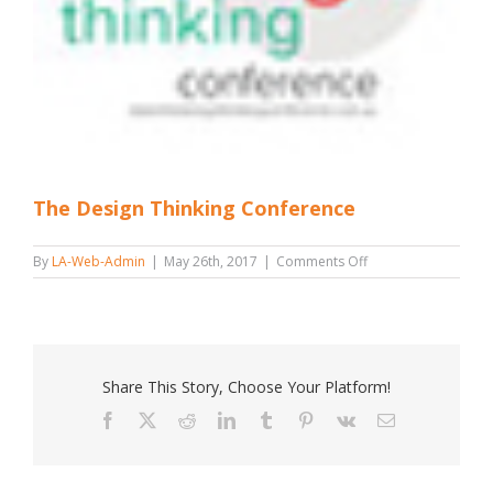
The Design Thinking Conference
on
By
LA-Web-Admin
|
May 26th, 2017
|
Comments Off
The
Design
Thinking
Conference
Share This Story, Choose Your Platform!
Facebook
X
Reddit
LinkedIn
Tumblr
Pinterest
Vk
Email