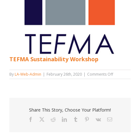
TEFMA Sustainability Workshop
on
By
LA-Web-Admin
|
February 26th, 2020
|
Comments Off
TEFMA
Sustainability
Workshop
Share This Story, Choose Your Platform!
Facebook
X
Reddit
LinkedIn
Tumblr
Pinterest
Vk
Email