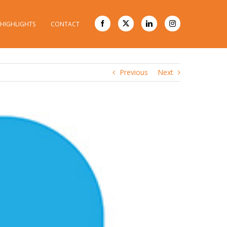
HIGHLIGHTS
CONTACT
20
Previous
Next