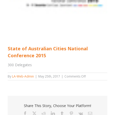
State of Australian Cities National
Conference 2015
300 Delegates
on
By
LA-Web-Admin
|
May 25th, 2017
|
Comments Off
State
of
Australian
Cities
National
Conference
Share This Story, Choose Your Platform!
2015
Facebook
X
Reddit
LinkedIn
Tumblr
Pinterest
Vk
Email