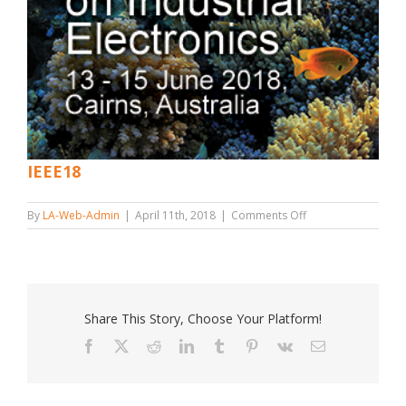
IEEE18
on
By
LA-Web-Admin
|
April 11th, 2018
|
Comments Off
IEEE18
Share This Story, Choose Your Platform!
Facebook
X
Reddit
LinkedIn
Tumblr
Pinterest
Vk
Email