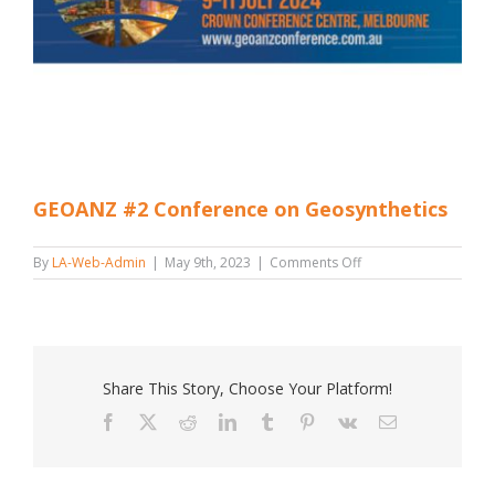
GEOANZ #2 Conference on Geosynthetics
on
By
LA-Web-Admin
|
May 9th, 2023
|
Comments Off
GEOANZ
#2
Conference
on
Geosynthetics
Share This Story, Choose Your Platform!
Facebook
X
Reddit
LinkedIn
Tumblr
Pinterest
Vk
Email