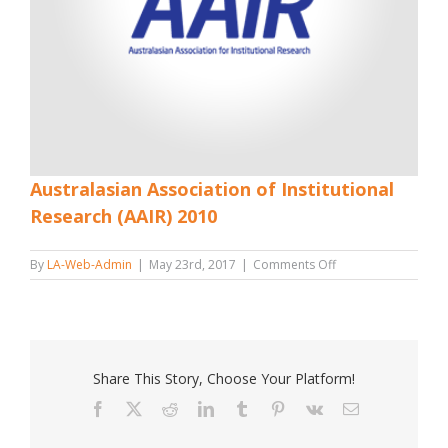
Australasian Association of Institutional
Research (AAIR) 2010
on
By
LA-Web-Admin
|
May 23rd, 2017
|
Comments Off
Australasian
Association
of
Institutional
Research
(AAIR)
Share This Story, Choose Your Platform!
2010
Facebook
X
Reddit
LinkedIn
Tumblr
Pinterest
Vk
Email