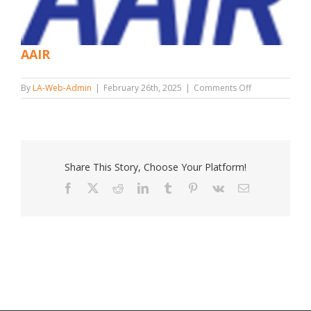
AAIR
on
By
LA-Web-Admin
|
February 26th, 2025
|
Comments Off
AAIR
Share This Story, Choose Your Platform!
Facebook
X
Reddit
LinkedIn
Tumblr
Pinterest
Vk
Email