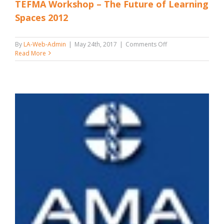
TEFMA Workshop – The Future of Learning
Spaces 2012
on
By
LA-Web-Admin
|
May 24th, 2017
|
Comments Off
TEFMA
Read More
Workshop
–
The
Future
of
Learning
Spaces
2012