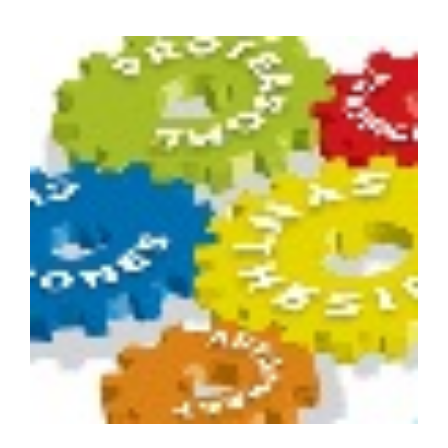
of
Medical
Administrators
Conference
(RACMA)
2012