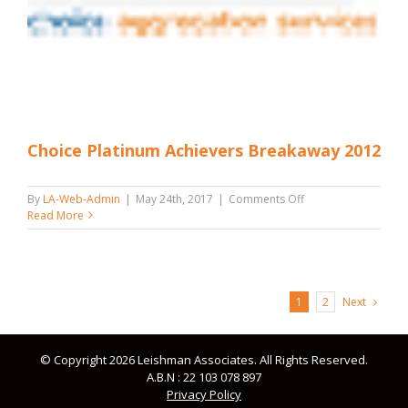
Choice Platinum Achievers Breakaway 2012
on
By
LA-Web-Admin
|
May 24th, 2017
|
Comments Off
Choice
Read More
Platinum
Achievers
Breakaway
2012
Next
1
2
© Copyright 2026 Leishman Associates. All Rights Reserved.
A.B.N : 22 103 078 897
Privacy Policy