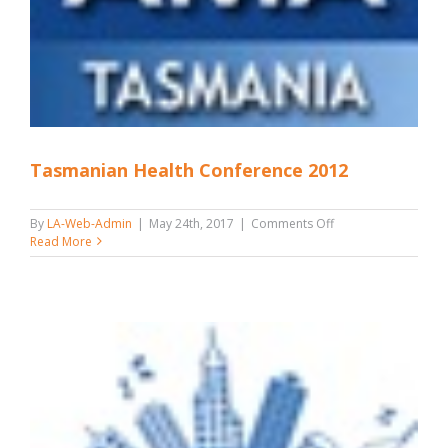
Tasmanian Health Conference 2012
on
By
LA-Web-Admin
|
May 24th, 2017
|
Comments Off
Tasmanian
Read More
Health
Conference
2012