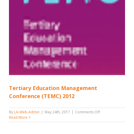
Tertiary Education Management
Conference (TEMC) 2012
on
By
LA-Web-Admin
|
May 24th, 2017
|
Comments Off
Tertiary
Read More
Education
Management
Conference