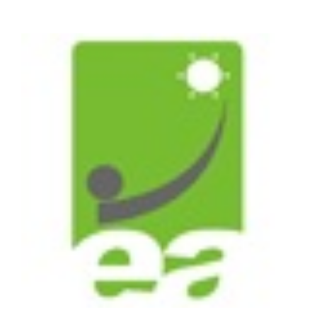
on
Biopolymers
(ISBP)
2012