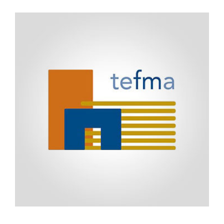
(TEMC)
2012