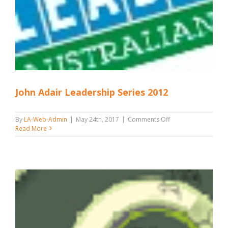
John Adair Leadership Series 2012
on
By
LA-Web-Admin
|
May 24th, 2017
|
Comments Off
John
Read More
Adair
Leadership
Series
2012