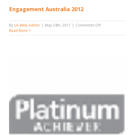
Engagement Australia 2012
on
By
LA-Web-Admin
|
May 24th, 2017
|
Comments Off
Engagement
Read More
Australia
2012