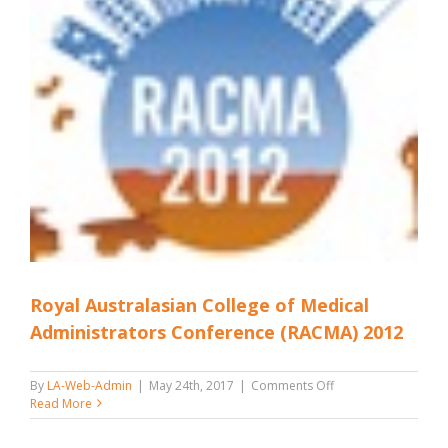
Royal Australasian College of Medical
Administrators Conference (RACMA) 2012
on
By
LA-Web-Admin
|
May 24th, 2017
|
Comments Off
Royal
Read More
Australasian
College