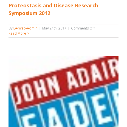
Proteostasis and Disease Research
Symposium 2012
on
By
LA-Web-Admin
|
May 24th, 2017
|
Comments Off
Proteostasis
Read More
and
Disease
Research
Symposium
2012