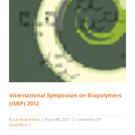
International Symposium on Biopolymers
(ISBP) 2012
on
By
LA-Web-Admin
|
May 24th, 2017
|
Comments Off
International
Read More
Symposium