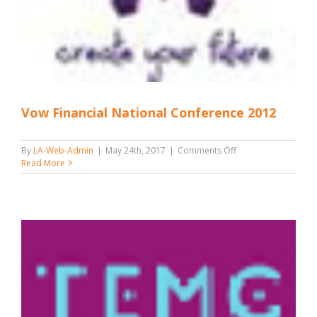
Vow Financial National Conference 2012
on
By
LA-Web-Admin
|
May 24th, 2017
|
Comments Off
Vow
Read More
Financial
National
Conference
2012